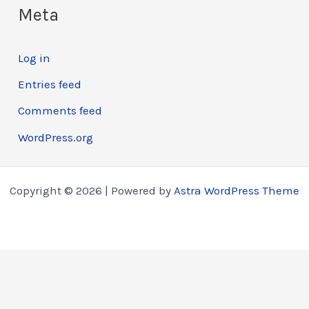
Meta
Log in
Entries feed
Comments feed
WordPress.org
Copyright © 2026 | Powered by
Astra WordPress Theme