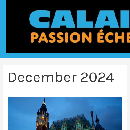
December 2024