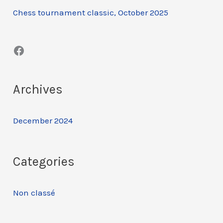
Chess tournament classic, October 2025
h
f
Facebook
o
r
:
Archives
December 2024
Categories
Non classé