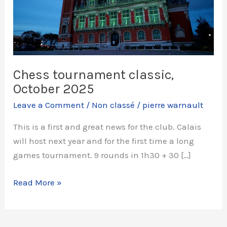
Chess tournament classic,
October 2025
Leave a Comment
/
Non classé
/
pierre warnault
This is a first and great news for the club. Calais
will host next year and for the first time a long
games tournament. 9 rounds in 1h30 + 30 […]
Chess
Read More »
tournament
classic,
October