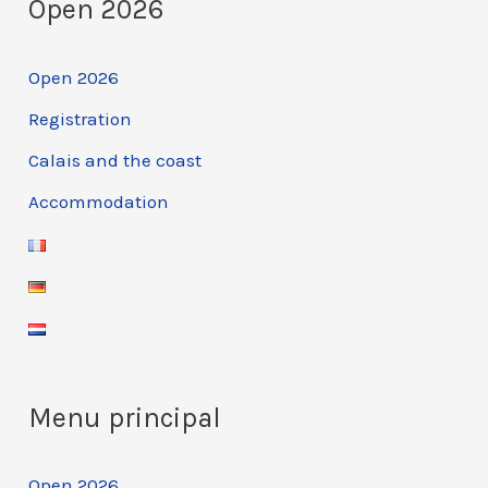
Open 2026
2025
Open 2026
Registration
Calais and the coast
Accommodation
Menu principal
Open 2026