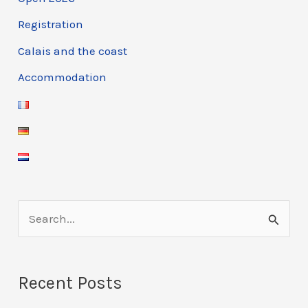
Registration
Calais and the coast
Accommodation
S
e
a
Recent Posts
r
c